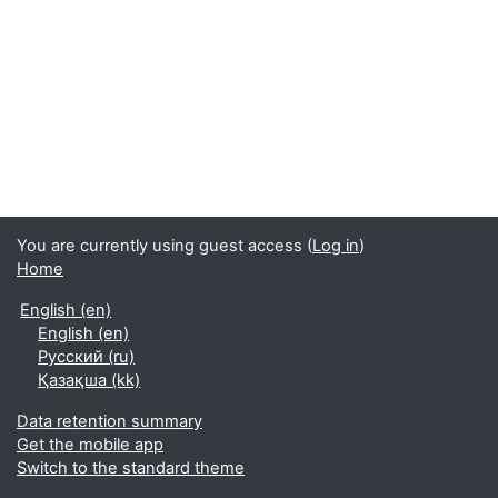
You are currently using guest access (
Log in
)
Home
English ‎(en)‎
English ‎(en)‎
Русский ‎(ru)‎
Қазақша ‎(kk)‎
Data retention summary
Get the mobile app
Switch to the standard theme