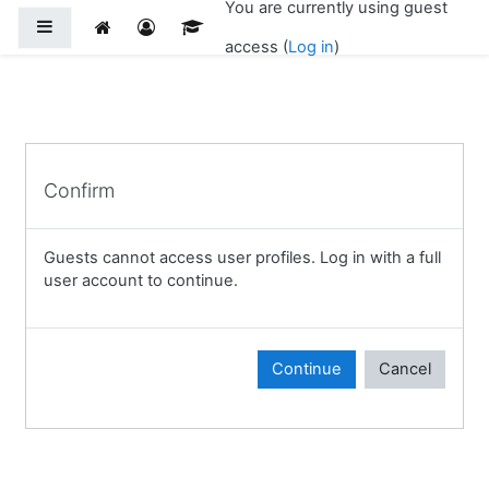
You are currently using guest
Skip to main content
Side panel
access (
Log in
)
Confirm
Guests cannot access user profiles. Log in with a full
user account to continue.
Continue
Cancel