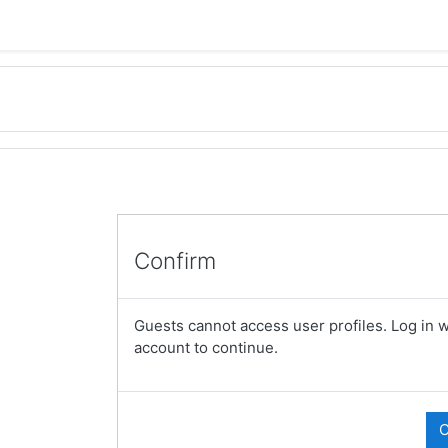
Confirm
Guests cannot access user profiles. Log in wi
account to continue.
C