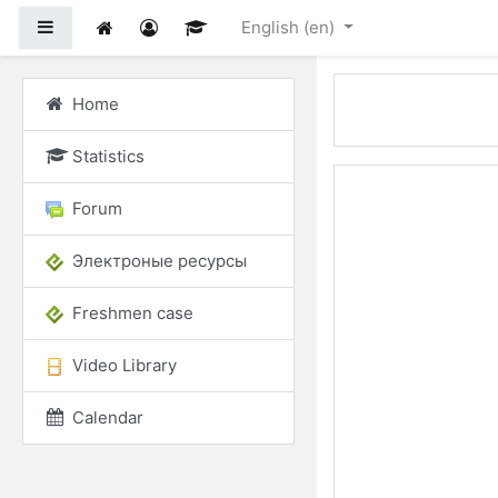
Skip to main content
Side panel
English ‎(en)‎
Home
Statistics
Forum
Электроные ресурсы
Freshmen case
Video Library
Calendar