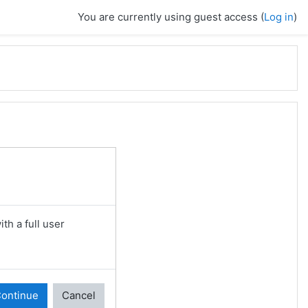
You are currently using guest access (
Log in
)
th a full user
ontinue
Cancel